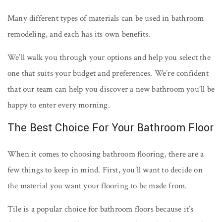
Many different types of materials can be used in bathroom
remodeling, and each has its own benefits.
We’ll walk you through your options and help you select the
one that suits your budget and preferences. We’re confident
that our team can help you discover a new bathroom you’ll be
happy to enter every morning.
The Best Choice For Your Bathroom Floor
When it comes to choosing bathroom flooring, there are a
few things to keep in mind. First, you’ll want to decide on
the material you want your flooring to be made from.
Tile is a popular choice for bathroom floors because it’s