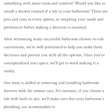
something with more room and comfort? Would you like to
install a shower instead of a tub in your bathroom? There are
pros and cons to every option, so weighing your needs and
preferences before making a decision is essential.
After witnessing many successful bathroom shower-to-tub
conversions, we’re well-positioned to help you make these
decisions and present you with all the options. Once you’ve
conceptualized your space, we’ll get to work making it a
reality.
Our team is skilled at removing and installing bathroom
features with the utmost care. For instance, if you choose a
tub with built-in jets, we’ll make sure that your bathroom’s
plumbing can accommodate it.