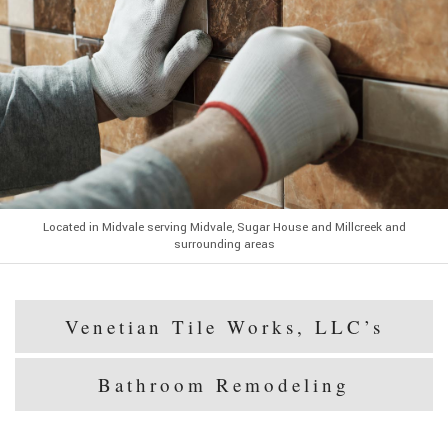
Located in Midvale serving Midvale, Sugar House and Millcreek and
surrounding areas
Venetian Tile Works, LLC’s
Bathroom Remodeling