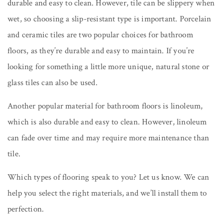
durable and easy to clean. However, tile can be slippery when
wet, so choosing a slip-resistant type is important. Porcelain
and ceramic tiles are two popular choices for bathroom
floors, as they’re durable and easy to maintain. If you’re
looking for something a little more unique, natural stone or
glass tiles can also be used.
Another popular material for bathroom floors is linoleum,
which is also durable and easy to clean. However, linoleum
can fade over time and may require more maintenance than
tile.
Which types of flooring speak to you? Let us know. We can
help you select the right materials, and we’ll install them to
perfection.