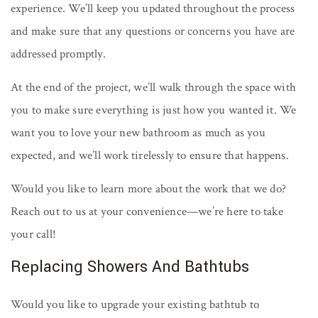
experience. We’ll keep you updated throughout the process
and make sure that any questions or concerns you have are
addressed promptly.
At the end of the project, we’ll walk through the space with
you to make sure everything is just how you wanted it. We
want you to love your new bathroom as much as you
expected, and we’ll work tirelessly to ensure that happens.
Would you like to learn more about the work that we do?
Reach out to us at your convenience—we’re here to take
your call!
Replacing Showers And Bathtubs
Would you like to upgrade your existing bathtub to