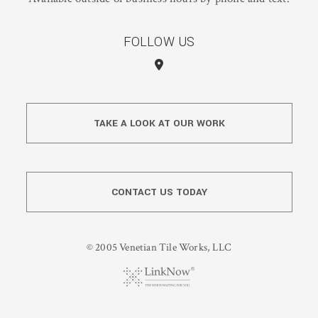
FOLLOW US
TAKE A LOOK AT OUR WORK
CONTACT US TODAY
© 2005 Venetian Tile Works, LLC