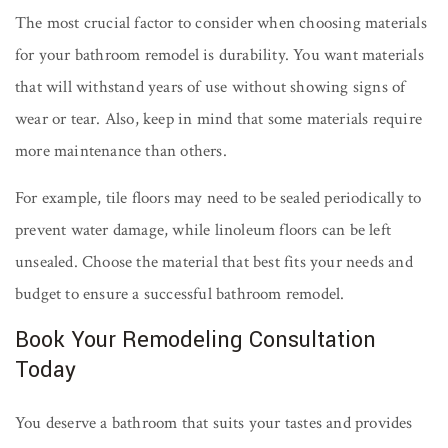
The most crucial factor to consider when choosing materials
for your bathroom remodel is durability. You want materials
that will withstand years of use without showing signs of
wear or tear. Also, keep in mind that some materials require
more maintenance than others.
For example, tile floors may need to be sealed periodically to
prevent water damage, while linoleum floors can be left
unsealed. Choose the material that best fits your needs and
budget to ensure a successful bathroom remodel.
Book Your Remodeling Consultation
Today
You deserve a bathroom that suits your tastes and provides