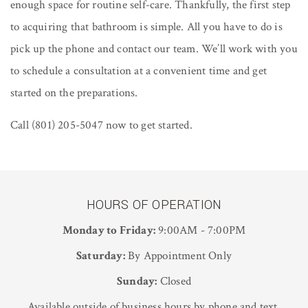
enough space for routine self-care. Thankfully, the first step
to acquiring that bathroom is simple. All you have to do is
pick up the phone and contact our team. We’ll work with you
to schedule a consultation at a convenient time and get
started on the preparations.
Call (801) 205-5047 now to get started.
HOURS OF OPERATION
Monday to Friday:
9:00AM - 7:00PM
Saturday:
By Appointment Only
Sunday:
Closed
Available outside of business hours by phone and text.