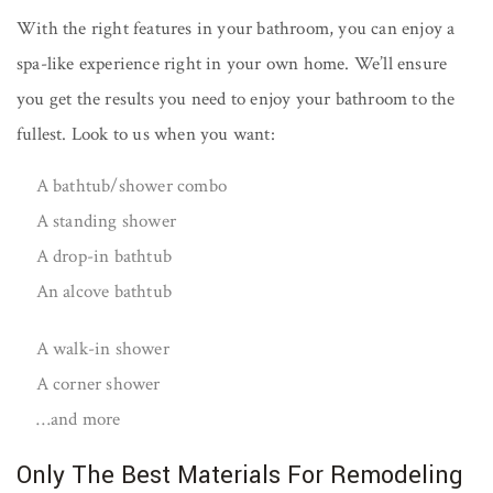
With the right features in your bathroom, you can enjoy a
spa-like experience right in your own home. We’ll ensure
you get the results you need to enjoy your bathroom to the
fullest. Look to us when you want:
A bathtub/shower combo
A standing shower
A drop-in bathtub
An alcove bathtub
A walk-in shower
A corner shower
…and more
Only The Best Materials For Remodeling