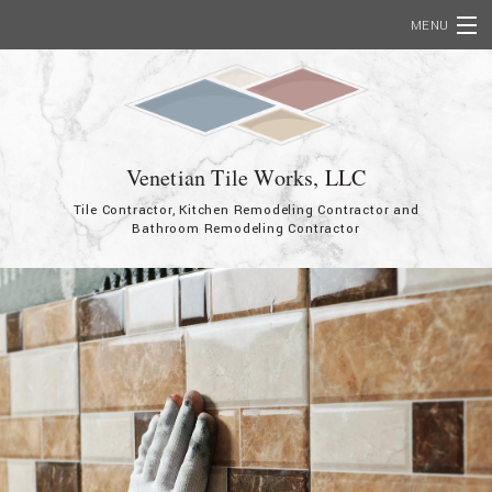
MENU
Home
About
Services
Venetian Tile Works, LLC
Tile Contractor, Kitchen Remodeling Contractor and
Showcase
Bathroom Remodeling Contractor
FAQ
Contact