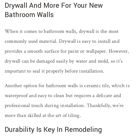
Drywall And More For Your New
Bathroom Walls
When it comes to bathroom walls, drywall is the most
commonly used material. Drywall is easy to install and
provides a smooth surface for paint or wallpaper. However,
drywall can be damaged easily by water and mold, so it’s
important to seal it properly before installation.
Another option for bathroom walls is ceramic tile, which is
waterproof and easy to clean but requires a delicate and
professional touch during installation. Thankfully, we’re
more than skilled at the art of tiling.
Durability Is Key In Remodeling