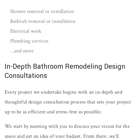
Shower removal or installation
Bathtub removal or installation
Electrical work
Plumbing services
…and more
In-Depth Bathroom Remodeling Design
Consultations
Every project we undertake begins with an in-depth and
thoughtful design consultation process that sets your project
up to be as efficient and stress-free as possible.
We start by meeting with you to discuss your vision for the
space and get an idea of your budget. From there, we’ll