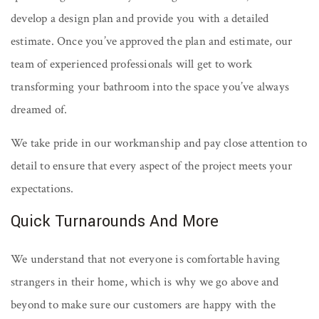
develop a design plan and provide you with a detailed
estimate. Once you’ve approved the plan and estimate, our
team of experienced professionals will get to work
transforming your bathroom into the space you’ve always
dreamed of.
We take pride in our workmanship and pay close attention to
detail to ensure that every aspect of the project meets your
expectations.
Quick Turnarounds And More
We understand that not everyone is comfortable having
strangers in their home, which is why we go above and
beyond to make sure our customers are happy with the