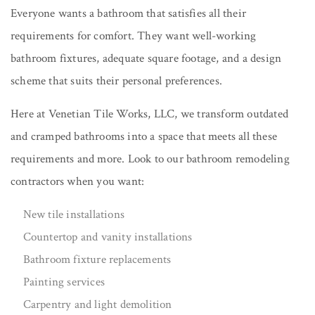
Everyone wants a bathroom that satisfies all their
requirements for comfort. They want well-working
bathroom fixtures, adequate square footage, and a design
scheme that suits their personal preferences.
Here at Venetian Tile Works, LLC, we transform outdated
and cramped bathrooms into a space that meets all these
requirements and more. Look to our bathroom remodeling
contractors when you want:
New tile installations
Countertop and vanity installations
Bathroom fixture replacements
Painting services
Carpentry and light demolition