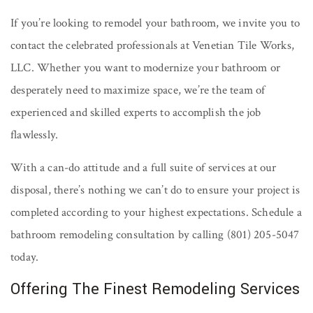
If you’re looking to remodel your bathroom, we invite you to
contact the celebrated professionals at Venetian Tile Works,
LLC. Whether you want to modernize your bathroom or
desperately need to maximize space, we’re the team of
experienced and skilled experts to accomplish the job
flawlessly.
With a can-do attitude and a full suite of services at our
disposal, there’s nothing we can’t do to ensure your project is
completed according to your highest expectations. Schedule a
bathroom remodeling consultation by calling (801) 205-5047
today.
Offering The Finest Remodeling Services