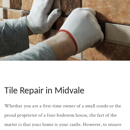
Tile Repair in Midvale
Whether you are a first-time owner of a small condo or the
proud proprietor of a four-bedroom house, the fact of the
matter is that your home is your castle. However, to ensure