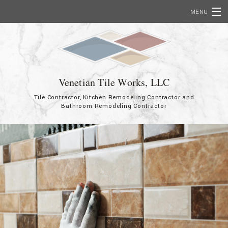
MENU
Home
About
Services
Venetian Tile Works, LLC
Tile Contractor, Kitchen Remodeling Contractor and
Showcase
Bathroom Remodeling Contractor
FAQ
Contact