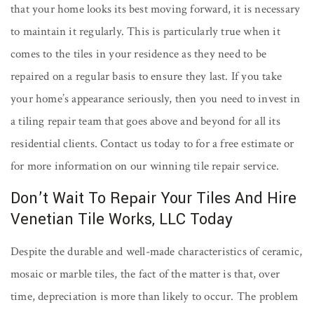
that your home looks its best moving forward, it is necessary
to maintain it regularly. This is particularly true when it
comes to the tiles in your residence as they need to be
repaired on a regular basis to ensure they last. If you take
your home’s appearance seriously, then you need to invest in
a tiling repair team that goes above and beyond for all its
residential clients. Contact us today to for a free estimate or
for more information on our winning tile repair service.
Don’t Wait To Repair Your Tiles And Hire
Venetian Tile Works, LLC Today
Despite the durable and well-made characteristics of ceramic,
mosaic or marble tiles, the fact of the matter is that, over
time, depreciation is more than likely to occur. The problem