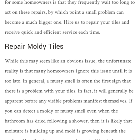
for some homeowners is that they frequently wait too long to
act on these repairs, by which point a small problem can
become a much bigger one. Hire us to repair your tiles and
receive quick and efficient service each time.
Repair Moldy Tiles
While this may seem like an obvious issue, the unfortunate
reality is that many homeowners ignore this issue until it is
too late. In general, a musty smell is often the first sign that
there is a problem with your tiles. In fact, it will generally be
apparent before any visible problems manifest themselves. If
you can detect a moldy or musty smell even when the
bathroom has dried following a shower, then it is likely that
moisture is building up and mold is growing beneath the