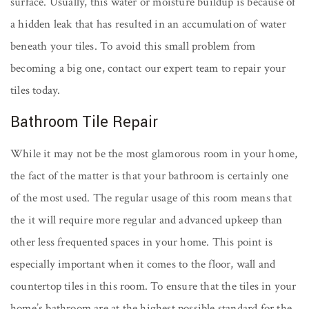
surface. Usually, this water or moisture buildup is because of
a hidden leak that has resulted in an accumulation of water
beneath your tiles. To avoid this small problem from
becoming a big one, contact our expert team to repair your
tiles today.
Bathroom Tile Repair
While it may not be the most glamorous room in your home,
the fact of the matter is that your bathroom is certainly one
of the most used. The regular usage of this room means that
the it will require more regular and advanced upkeep than
other less frequented spaces in your home. This point is
especially important when it comes to the floor, wall and
countertop tiles in this room. To ensure that the tiles in your
home’s bathroom are at the highest possible standard for the