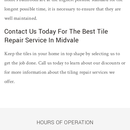
longest possible time, it is necessary to ensure that they are
well maintained.
Contact Us Today For The Best Tile
Repair Service In Midvale
Keep the tiles in your home in top shape by selecting us to
get the job done. Call us today to learn about our discounts or
for more information about the tiling repair services we
offer.
HOURS OF OPERATION