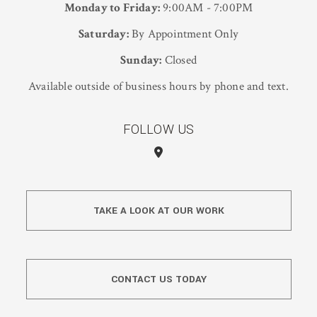
Monday to Friday:
9:00AM - 7:00PM
Saturday:
By Appointment Only
Sunday:
Closed
Available outside of business hours by phone and text.
FOLLOW US
TAKE A LOOK AT OUR WORK
CONTACT US TODAY